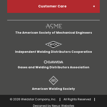
Customer Care
Welding Gases
Go Paperless
My Account
Welding Helmets
Credit App
The American Society of Mechanical Engineers
My Cart
Welding Gloves
Return Policy
Independent Welding Distributors Cooperative
Quick Lists
MIG Welders
Terms and Conditions
Gases and Welding Distributors Association
Customer Service
Cut-Off Wheels
Careers
American Welding Society
Delivery Area
©
2026
Weldstar Company, Inc.
All Rights Reserved
Designed by
Nexus Websites