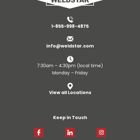
1-855-998-4875
info@weldstar.com
7:30am – 4:30pm (local time)
Monday – Friday
View all Locations
Keep in Touch