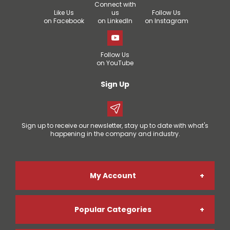
Connect with
Like Us
us
Follow Us
on Facebook
on LinkedIn
on Instagram
Follow Us
on YouTube
Sign Up
Sign up to receive our newsletter, stay up to date with what's
happening in the company and industry.
My Account
Popular Categories
Online Account Registration