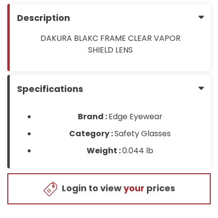
Description
DAKURA BLAKC FRAME CLEAR VAPOR
SHIELD LENS
Specifications
Brand :
Edge Eyewear
Category :
Safety Glasses
Weight :
0.044 lb
Login to view
your
prices