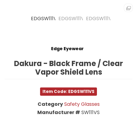
Edge Eyewear
Dakura - Black Frame / Clear
Vapor Shield Lens
Item Code: EDGSW111VS
Category
Safety Glasses
Manufacturer #
SW111VS