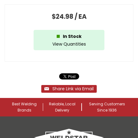
$24.98
/
EA
In Stock
View Quantities
Share Link via Email
Best Welding
Reliable, Local
Serving Customers
Brands
Delivery
Since 1936