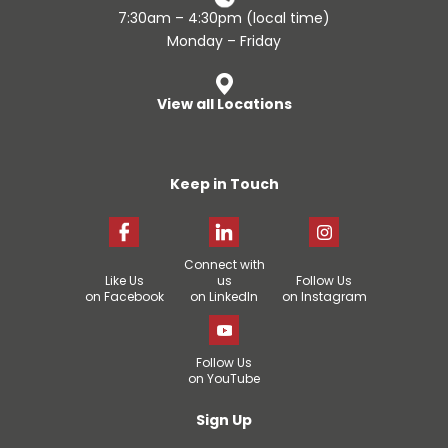
7:30am – 4:30pm (local time)
Monday – Friday
View all Locations
Keep in Touch
Connect with
Like Us
us
Follow Us
on Facebook
on LinkedIn
on Instagram
Follow Us
on YouTube
Sign Up