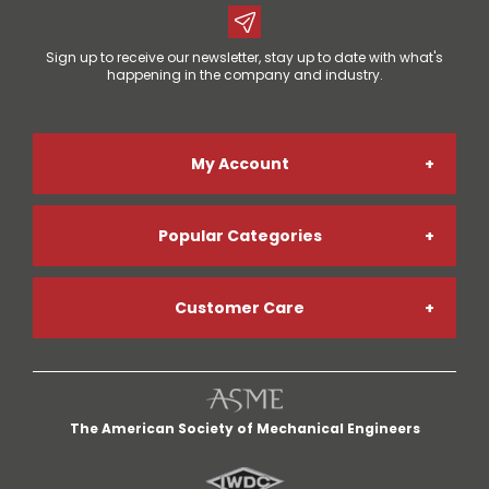
Sign up to receive our newsletter, stay up to date with what's
happening in the company and industry.
My Account
Popular Categories
Online Account Registration
Customer Care
Welding Gases
Go Paperless
My Account
Welding Helmets
Credit App
The American Society of Mechanical Engineers
My Cart
Welding Gloves