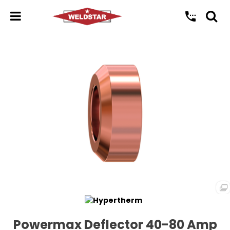
Powermax Deflector 40-80 Amp