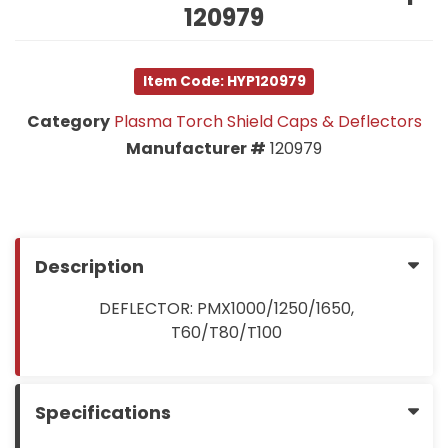
120979
Item Code: HYP120979
Category
Plasma Torch Shield Caps & Deflectors
Manufacturer #
120979
Description
DEFLECTOR: PMX1000/1250/1650,
T60/T80/T100
Specifications