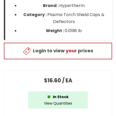
Brand :
Hypertherm
Category :
Plasma Torch Shield Caps &
Deflectors
Weight :
0.0198 lb
Login to view
your
prices
$16.60
/
EA
In Stock
View Quantities