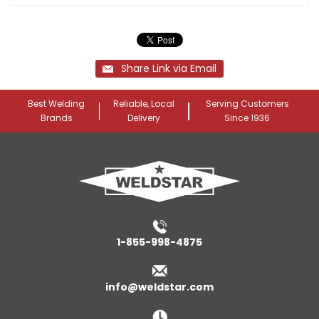
Share Link via Email
Best Welding
Reliable, Local
Serving Customers
Brands
Delivery
Since 1936
1-855-998-4875
info@weldstar.com