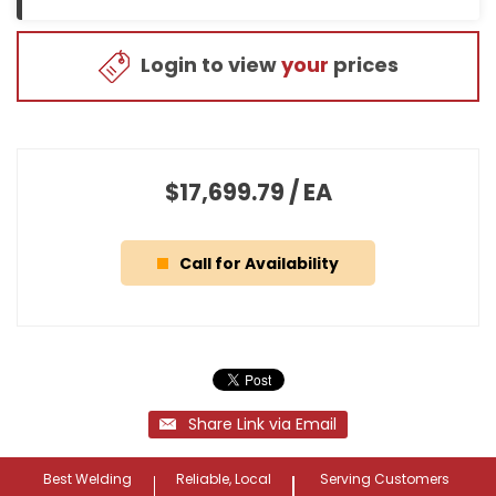
Login to view
your
prices
$17,699.79
/
EA
Call for Availability
Share Link via Email
Best Welding
Reliable, Local
Serving Customers