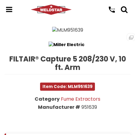
FILTAIR® Capture 5 208/230 V, 10
ft. Arm
Item Code: MLM951639
Category
Fume Extractors
Manufacturer #
951639