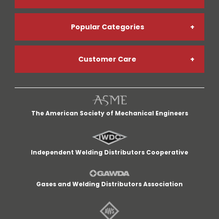
Popular Categories
Online Account Registration
Customer Care
Welding Gases
Go Paperless
My Account
Welding Helmets
Credit App
The American Society of Mechanical Engineers
My Cart
Welding Gloves
Return Policy
Independent Welding Distributors Cooperative
Quick Lists
MIG Welders
Terms and Conditions
Gases and Welding Distributors Association
Customer Service
Cut-Off Wheels