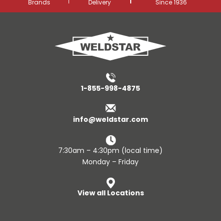
Brands
Delivery
Since 1936
1-855-998-4875
info@weldstar.com
7:30am – 4:30pm (local time)
Monday – Friday
View all Locations