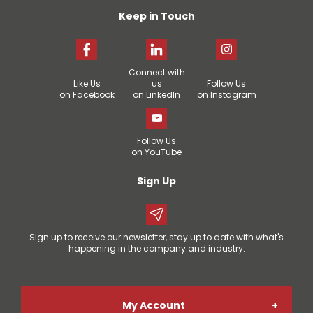
Keep in Touch
Connect with
Like Us
us
Follow Us
on Facebook
on LinkedIn
on Instagram
Follow Us
on YouTube
Sign Up
Sign up to receive our newsletter, stay up to date with what's
happening in the company and industry.
My Account