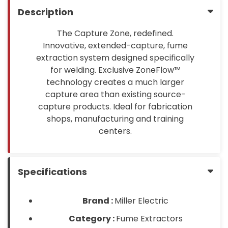
Description
The Capture Zone, redefined.
Innovative, extended-capture, fume
extraction system designed specifically
for welding. Exclusive ZoneFlow™
technology creates a much larger
capture area than existing source-
capture products. Ideal for fabrication
shops, manufacturing and training
centers.
Specifications
Brand :
Miller Electric
Category :
Fume Extractors