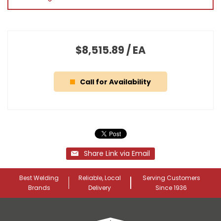
$8,515.89
/
EA
Call for Availability
Share Link via Email
Best Welding
Reliable, Local
Serving Customers
Brands
Delivery
Since 1936