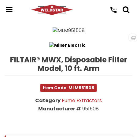
FILTAIR® MWX, Disposable Filter
Model, 10 ft. Arm
Item Code: MLM951508
Category
Fume Extractors
Manufacturer #
951508