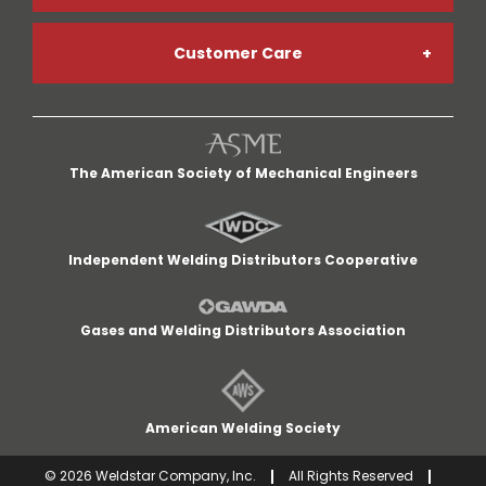
Customer Care
Welding Gases
Go Paperless
My Account
Welding Helmets
Credit App
The American Society of Mechanical Engineers
My Cart
Welding Gloves
Return Policy
Independent Welding Distributors Cooperative
Quick Lists
MIG Welders
Terms and Conditions
Gases and Welding Distributors Association
Customer Service
Cut-Off Wheels
Careers
American Welding Society
Delivery Area
©
2026
Weldstar Company, Inc.
All Rights Reserved