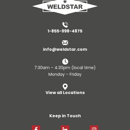
1-855-998-4875
info@weldstar.com
7:30am – 4:30pm (local time)
Monday – Friday
View all Locations
Keep in Touch