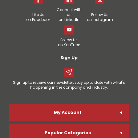
Connect with
Like Us
us
Follow Us
on Facebook
on LinkedIn
on Instagram
Follow Us
on YouTube
Sign Up
Sign up to receive our newsletter, stay up to date with what's
happening in the company and industry.
My Account
Popular Categories
Online Account Registration