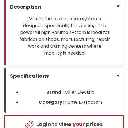
Description
Mobile fume extraction systems
designed specifically for welding. The
powerful high volume system is ideal for
fabrication shops, manufacturing, repair
work and training centers where
mobility is needed.
Specifications
Brand :
Miller Electric
Category :
Fume Extractors
Login to view
your
prices