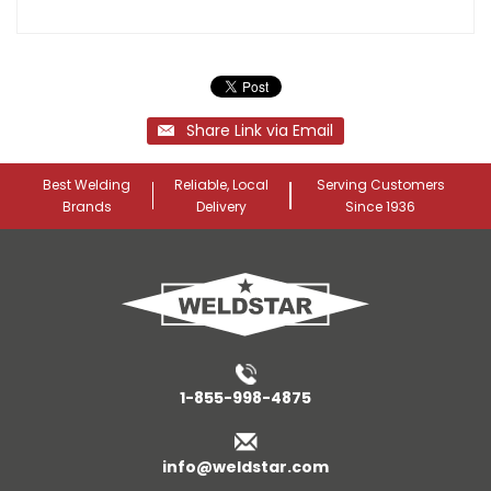
Share Link via Email
Best Welding
Reliable, Local
Serving Customers
Brands
Delivery
Since 1936
1-855-998-4875
info@weldstar.com