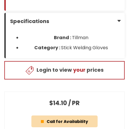
Specifications
Brand :
Tillman
Category :
Stick Welding Gloves
Login to view
your
prices
$14.10
/
PR
Call for Availability