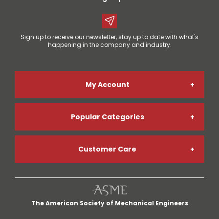
Sign up to receive our newsletter, stay up to date with what's
happening in the company and industry.
My Account
Popular Categories
Online Account Registration
Customer Care
Welding Gases
Go Paperless
My Account
Welding Helmets
Credit App
The American Society of Mechanical Engineers