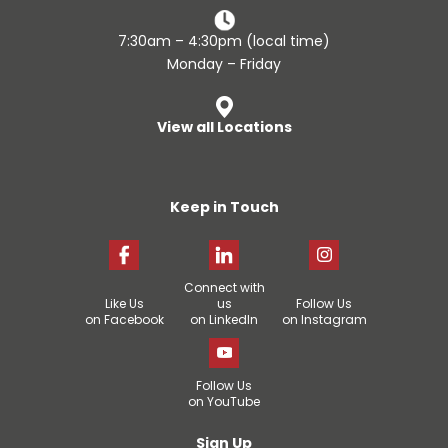
7:30am – 4:30pm (local time)
Monday – Friday
View all Locations
Keep in Touch
Connect with
Like Us
us
Follow Us
on Facebook
on LinkedIn
on Instagram
Follow Us
on YouTube
Sign Up