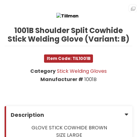
1001B Shoulder Split Cowhide
Stick Welding Glove (Variant: B)
Item Code: TIL1001B
Category
Stick Welding Gloves
Manufacturer #
1001B
Description
GLOVE STICK COWHIDE BROWN
SIZE LARGE